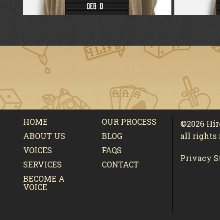
HOME
OUR PROCESS
©2026 Hi
ABOUT US
BLOG
all rights
VOICES
FAQS
Privacy S
SERVICES
CONTACT
BECOME A
VOICE