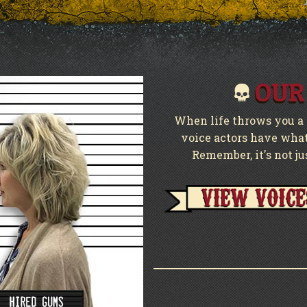
OUR
When life throws you a c
voice actors have what 
Remember, it's not ju