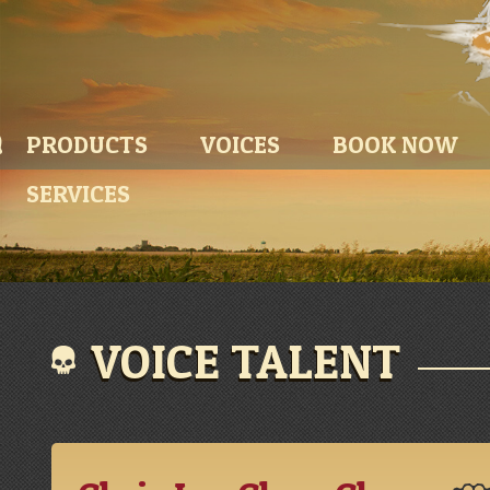
PRODUCTS
VOICES
BOOK NOW
SERVICES
VOICE TALENT