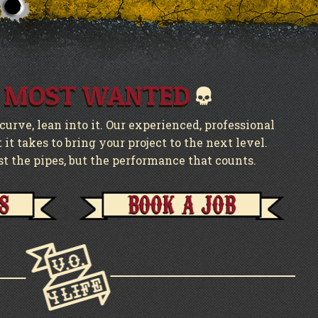
 MOST WANTED
urve, lean into it. Our experienced, professional
it takes to bring your project to the next level.
st the pipes, but the performance that counts.