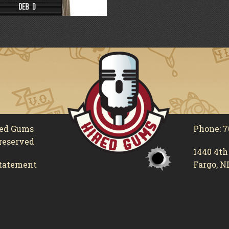
red Gums
Phone: 7
 reserved
1440 4th
tatement
Fargo, N