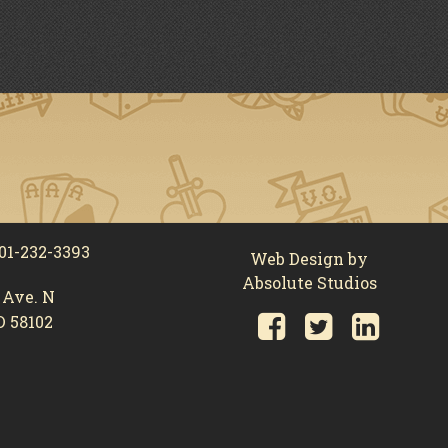
01-232-3393
Web Design by
Absolute Studios
 Ave. N
D 58102