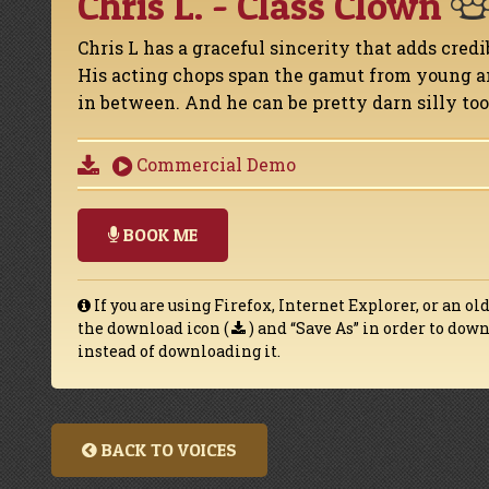
Chris L. - Class Clown
Chris L has a graceful sincerity that adds credi
His acting chops span the gamut from young an
in between. And he can be pretty darn silly too
Commercial Demo
BOOK ME
If you are using Firefox, Internet Explorer, or an ol
the download icon (
) and “Save As” in order to do
instead of downloading it.
BACK TO VOICES