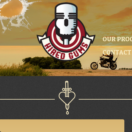
OUR PRO
CONTACT