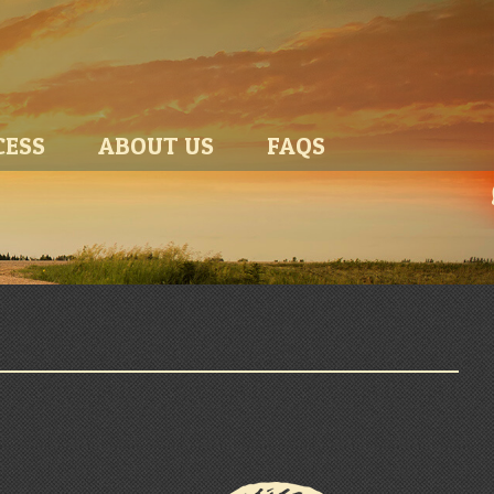
CESS
ABOUT US
FAQS