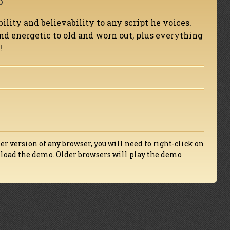
bility and believability to any script he voices.
d energetic to old and worn out, plus everything
!
der version of any browser, you will need to right-click on
wnload the demo. Older browsers will play the demo