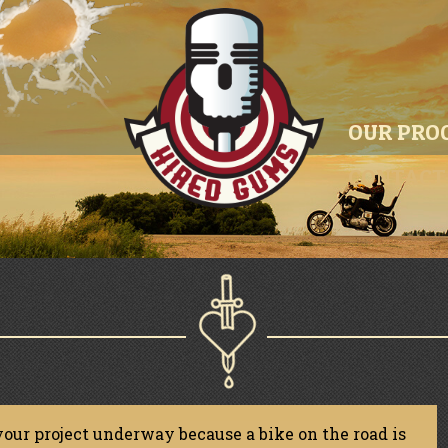
OUR PRO
CONTACT
your project underway because a bike on the road is