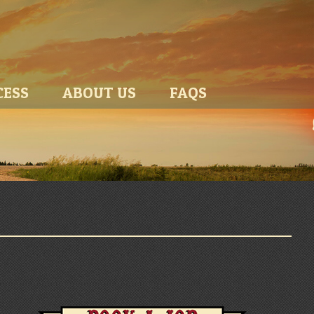
CESS
ABOUT US
FAQS