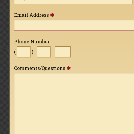
Email Address
Phone Number
(
)
-
Comments/Questions