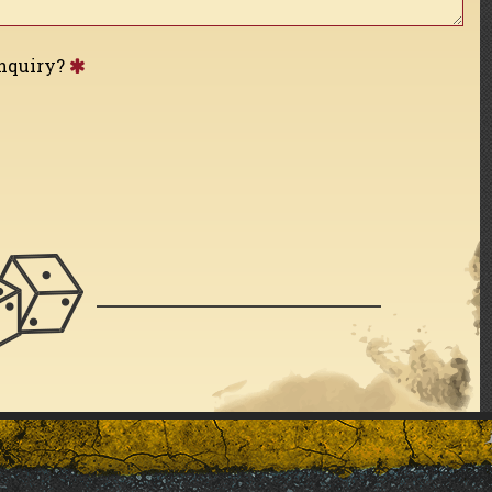
inquiry?