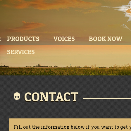
PRODUCTS
VOICES
BOOK NOW
SERVICES
CONTACT
Fill out the information below if you want to get 