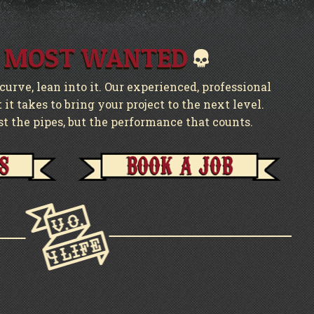
 MOST WANTED
urve, lean into it. Our experienced, professional
it takes to bring your project to the next level.
st the pipes, but the performance that counts.