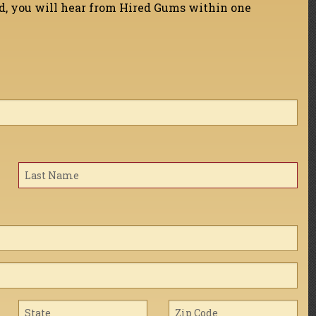
ed, you will hear from Hired Gums within one