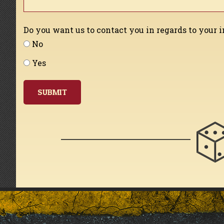
Do you want us to contact you in regards to your 
No
Yes