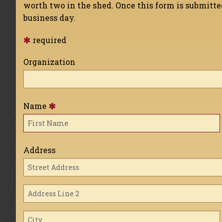
worth two in the shed. Once this form is submitt
business day.
required
Organization
Name
Address