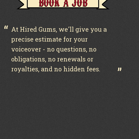
At Hired Gums, we'll give you a
precise estimate for your
voiceover - no questions, no
obligations, no renewals or
royalties, and no hidden fees.