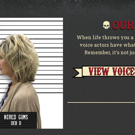
OUR
When life throws you a c
voice actors have what 
Remember, it's not ju