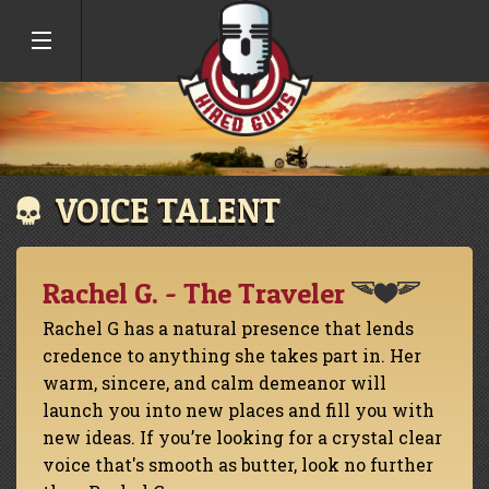
VOICE TALENT
Rachel G. - The Traveler
Rachel G has a natural presence that lends
credence to anything she takes part in. Her
warm, sincere, and calm demeanor will
launch you into new places and fill you with
new ideas. If you’re looking for a crystal clear
voice that's smooth as butter, look no further