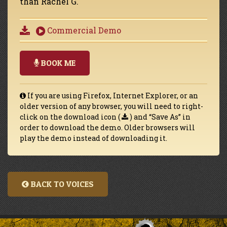
than Rachel G.
Commercial Demo
BOOK ME
If you are using Firefox, Internet Explorer, or an
older version of any browser, you will need to right-
click on the download icon (
) and “Save As” in
order to download the demo. Older browsers will
play the demo instead of downloading it.
BACK TO VOICES