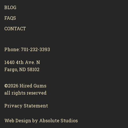
BLOG
FAQS
CONTACT
Phone: 701-232-3393
1440 4th Ave. N
Fargo, ND 58102
©2026 Hired Gums
all rights reserved
Privacy Statement
Web Design by Absolute Studios