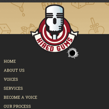
HOME
ABOUT US
VOICES
SERVICES
BECOME A VOICE
OUR PROCESS