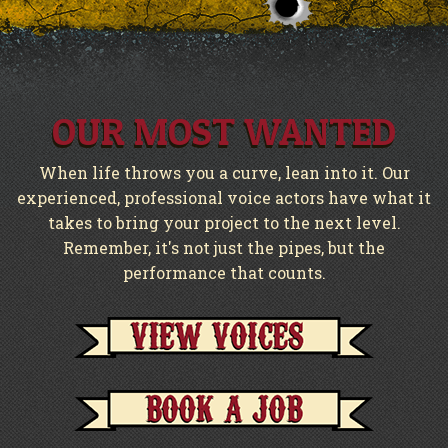
OUR MOST WANTED
When life throws you a curve, lean into it. Our
experienced, professional voice actors have what it
takes to bring your project to the next level.
Remember, it's not just the pipes, but the
performance that counts.