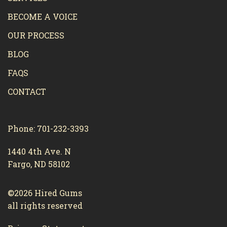
BECOME A VOICE
OUR PROCESS
BLOG
FAQS
CONTACT
Phone: 701-232-3393
1440 4th Ave. N
Fargo, ND 58102
©2026 Hired Gums
all rights reserved