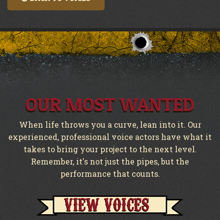
OUR MOST WANTED
When life throws you a curve, lean into it. Our
experienced, professional voice actors have what it
takes to bring your project to the next level.
Remember, it's not just the pipes, but the
performance that counts.