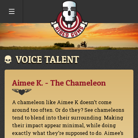
VOICE TALENT
Aimee K. - The Chameleon
A chameleon like Aimee K doesn’t come
around too often. Or do they? See chameleons
tend to blend into their surrounding. Making
their impact appear minimal, while doing
exactly what they’re supposed to do. Aimee’s