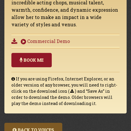
incredible acting chops, musical talent,
warmth, confidence, and dynamic expression
allow her to make an impact in a wide
variety of styles and venus.
Commercial Demo
BOOK ME
If you are using Firefox, Internet Explorer, or an
older version of any browser, you will need to right-
click on the download icon (
) and “Save As” in
order to download the demo. Older browsers will
play the demo instead of downloading it.
BACK TO VOICES