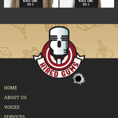
HOME
ABOUT US
VOICES
SERVICES