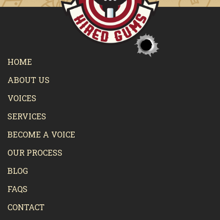
HOME
ABOUT US
VOICES
SERVICES
BECOME A VOICE
OUR PROCESS
BLOG
FAQS
CONTACT