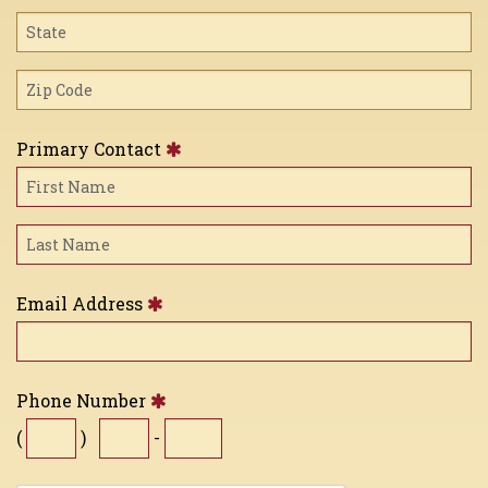
Primary Contact
Email Address
Phone Number
(
)
-