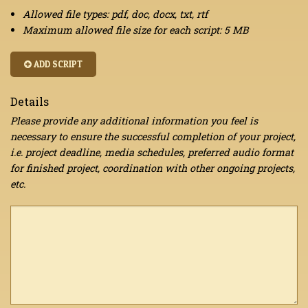
Allowed file types: pdf, doc, docx, txt, rtf
Maximum allowed file size for each script: 5 MB
ADD SCRIPT
Details
Please provide any additional information you feel is
necessary to ensure the successful completion of your project,
i.e. project deadline, media schedules, preferred audio format
for finished project, coordination with other ongoing projects,
etc.