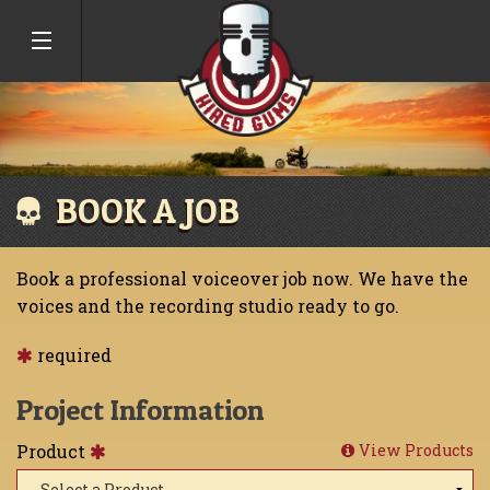
BOOK A JOB
Book a professional voiceover job now. We have the
voices and the recording studio ready to go.
required
Project Information
Product
View Products