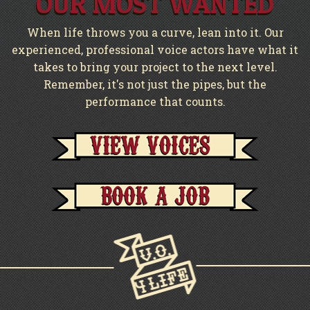
OUR MOST WANTED
When life throws you a curve, lean into it. Our
experienced, professional voice actors have what it
takes to bring your project to the next level.
Remember, it's not just the pipes, but the
performance that counts.