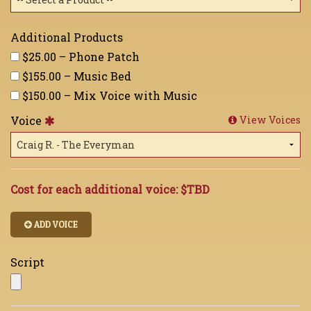
Additional Products
$25.00 – Phone Patch
$155.00 – Music Bed
$150.00 – Mix Voice with Music
Voice
View Voices
Cost for each additional voice:
$TBD
ADD VOICE
Script