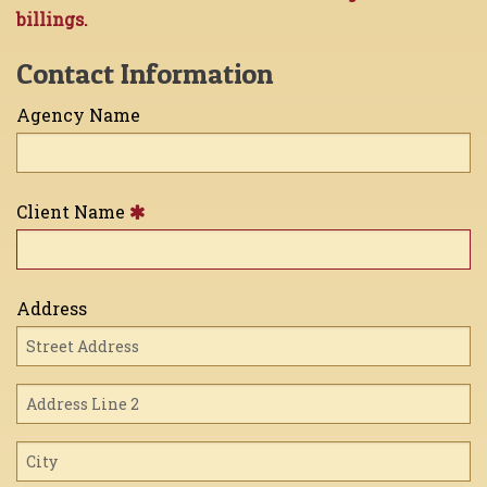
billings.
Contact Information
Agency Name
Client Name
Address