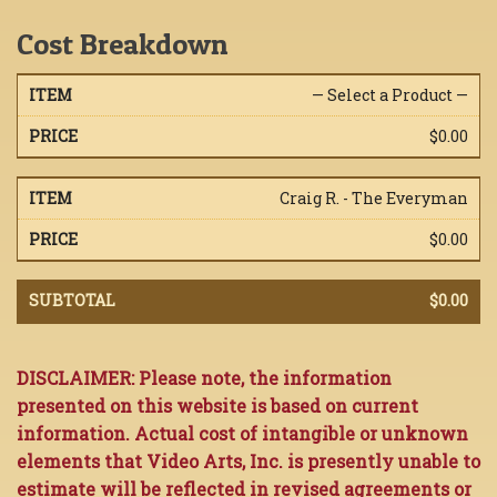
Cost Breakdown
— Select a Product —
$0.00
Craig R. - The Everyman
$0.00
$0.00
DISCLAIMER: Please note, the information
presented on this website is based on current
information. Actual cost of intangible or unknown
elements that Video Arts, Inc. is presently unable to
estimate will be reflected in revised agreements or