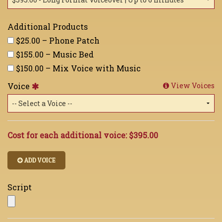
Additional Products
$25.00 – Phone Patch
$155.00 – Music Bed
$150.00 – Mix Voice with Music
Voice
View Voices
Cost for each additional voice:
$395.00
ADD VOICE
Script