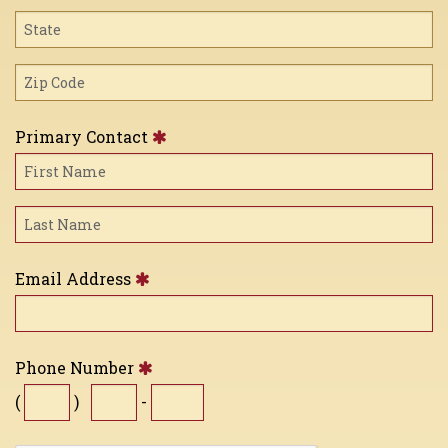
Primary Contact
Email Address
Phone Number
(
)
-