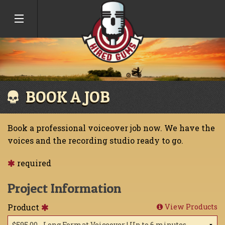
BOOK A JOB
Book a professional voiceover job now. We have the
voices and the recording studio ready to go.
required
Project Information
Product
View Products