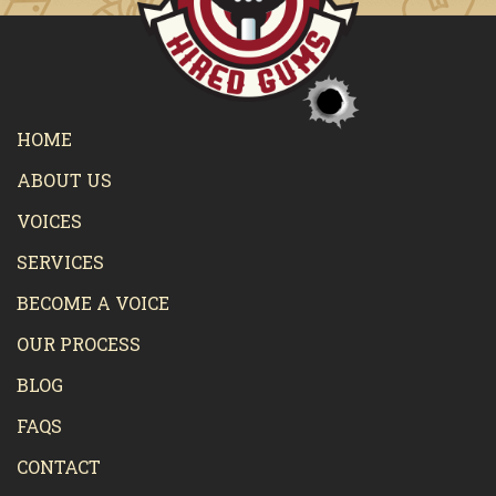
HOME
ABOUT US
VOICES
SERVICES
BECOME A VOICE
OUR PROCESS
BLOG
FAQS
CONTACT