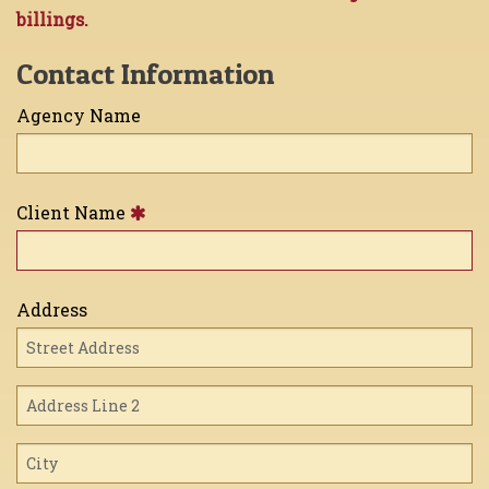
billings.
Contact Information
Agency Name
Client Name
Address