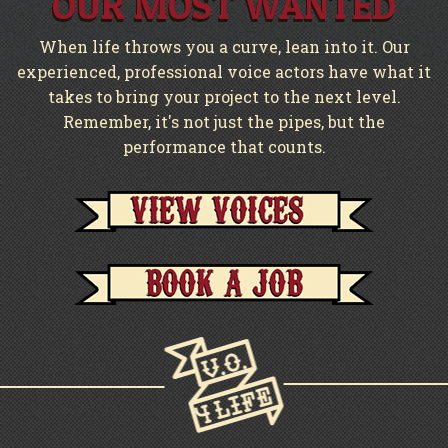
OUR MOST WANTED
When life throws you a curve, lean into it. Our
experienced, professional voice actors have what it
takes to bring your project to the next level.
Remember, it's not just the pipes, but the
performance that counts.