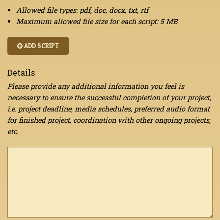
Allowed file types: pdf, doc, docx, txt, rtf
Maximum allowed file size for each script: 5 MB
ADD SCRIPT
Details
Please provide any additional information you feel is
necessary to ensure the successful completion of your project,
i.e. project deadline, media schedules, preferred audio format
for finished project, coordination with other ongoing projects,
etc.