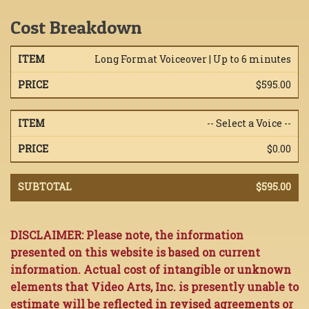
Cost Breakdown
Long Format Voiceover | Up to 6 minutes
$595.00
-- Select a Voice --
$0.00
$595.00
DISCLAIMER: Please note, the information
presented on this website is based on current
information. Actual cost of intangible or unknown
elements that Video Arts, Inc. is presently unable to
estimate will be reflected in revised agreements or