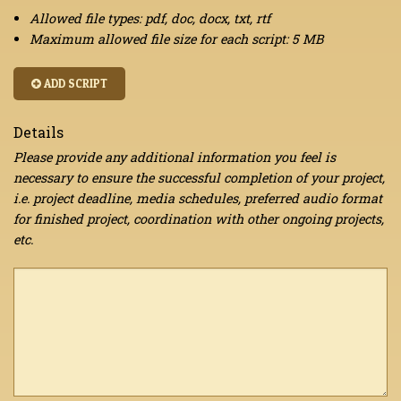
Allowed file types: pdf, doc, docx, txt, rtf
Maximum allowed file size for each script: 5 MB
ADD SCRIPT
Details
Please provide any additional information you feel is
necessary to ensure the successful completion of your project,
i.e. project deadline, media schedules, preferred audio format
for finished project, coordination with other ongoing projects,
etc.