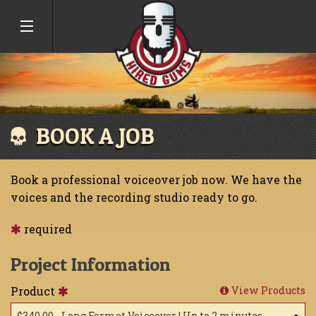
BOOK A JOB
Book a professional voiceover job now. We have the
voices and the recording studio ready to go.
required
Project Information
Product
View Products