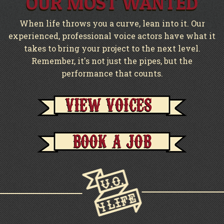
OUR MOST WANTED
When life throws you a curve, lean into it. Our
experienced, professional voice actors have what it
takes to bring your project to the next level.
Remember, it's not just the pipes, but the
performance that counts.