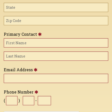
Primary Contact
Email Address
Phone Number
(
)
-