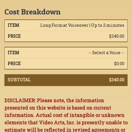
Cost Breakdown
Long Format Voiceover | Up to 2 minutes
$340.00
-- Select a Voice --
$0.00
$340.00
DISCLAIMER: Please note, the information
presented on this website is based on current
information. Actual cost of intangible or unknown
elements that Video Arts, Inc. is presently unable to
estimate will be reflected in revised agreements or