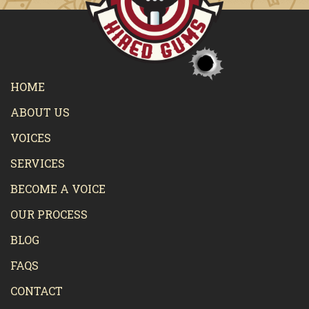
HOME
ABOUT US
VOICES
SERVICES
BECOME A VOICE
OUR PROCESS
BLOG
FAQS
CONTACT