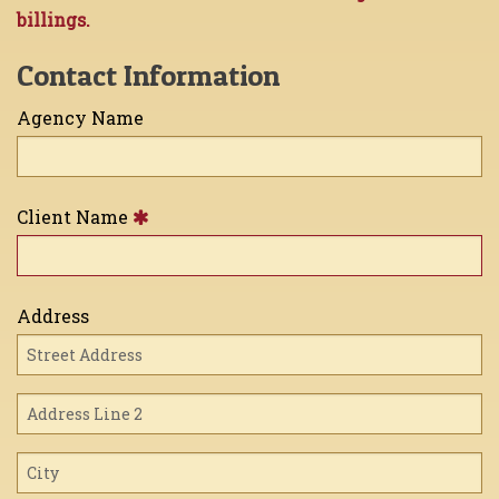
billings.
Contact Information
Agency Name
Client Name
Address