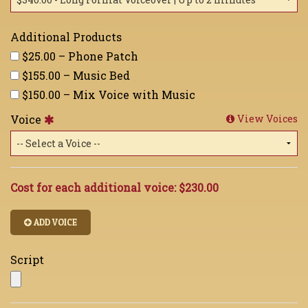
Additional Products
$25.00 – Phone Patch
$155.00 – Music Bed
$150.00 – Mix Voice with Music
Voice
View Voices
Cost for each additional voice:
$230.00
ADD VOICE
Script